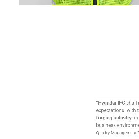
“
Hyundai IFC
shall 
expectations with 
forging industry’
in
business environme
Quality Management Po