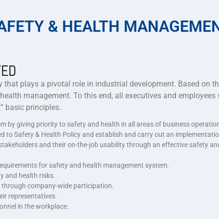
AFETY & HEALTH MANAGEME
TED
 that plays a pivotal role in industrial development. Based on t
 health management. To this end, all executives and employees s
 basic principles.
by giving priority to safety and health in all areas of business operatio
ted to Safety & Health Policy and establish and carry out an implementatio
akeholders and their on-the-job usability through an effective safety and
d requirements for safety and health management system.
y and health risks.
t through company-wide participation.
ir representatives.
onnel in the workplace.