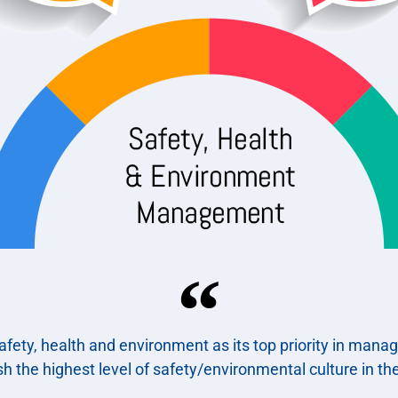
fety, health and environment as its top priority in mana
ish the highest level of safety/environmental culture in the