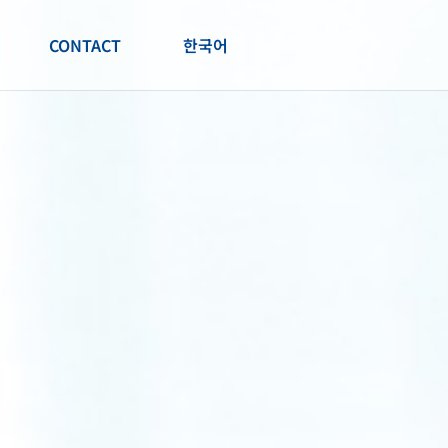
CONTACT
한국어