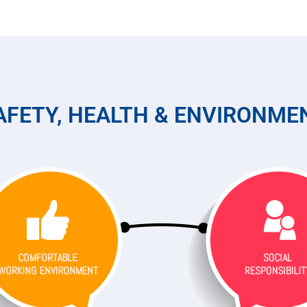
AFETY, HEALTH & ENVIRONME