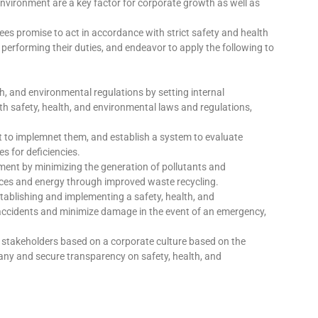
nvironment are a key factor for corporate growth as well as
es promise to act in accordance with strict safety and health
performing their duties, and endeavor to apply the following to
h, and environmental regulations by setting internal
 safety, health, and environmental laws and regulations,
ct to implemnet them, and establish a system to evaluate
s for deficiencies.
ment by minimizing the generation of pollutants and
urces and energy through improved waste recycling.
stablishing and implementing a safety, health, and
cidents and minimize damage in the event of an emergency,
stakeholders based on a corporate culture based on the
ny and secure transparency on safety, health, and