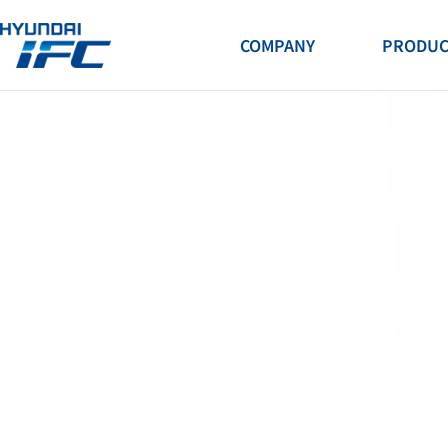
H.S.E.Q
COMPANY
PRODUC