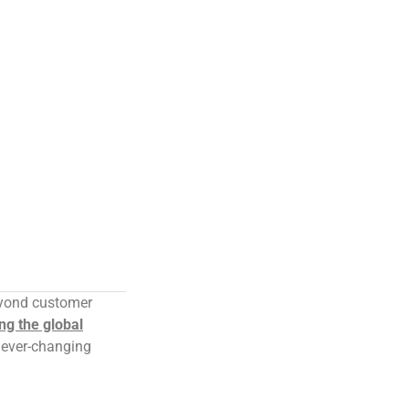
eyond customer
ng the global
e ever-changing