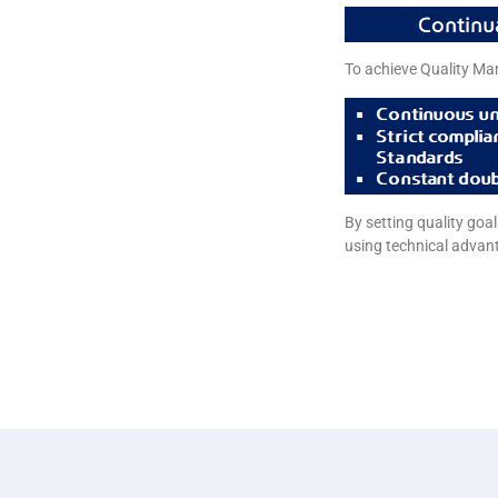
To achieve Quality Ma
By setting quality go
using technical advan