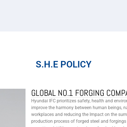
S.H.E POLICY
GLOBAL NO.1 FORGING COMP
Hyundai IFC prioritizes safety, health and enviro
improve the harmony between human beings, nat
workplaces and reducing the Impact on the surr
production process of forged steel and forgings 