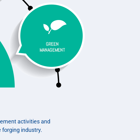
gement activities and
 forging industry.