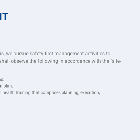
NT
his, we pursue safety-first management activities to
hall observe the following in accordance with the “site-
ns.
n plan.
 health training that comprises planning, execution,