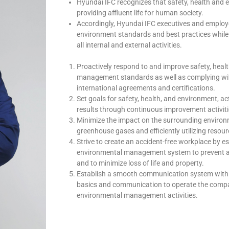
Hyundai IFC recognizes that safety, health and e
providing affluent life for human society.
Accordingly, Hyundai IFC executives and employe
environment standards and best practices while 
all internal and external activities.
Proactively respond to and improve safety, healt
management standards as well as complying with
international agreements and certifications.
Set goals for safety, health, and environment, a
results through continuous improvement activitie
Minimize the impact on the surrounding environ
greenhouse gases and efficiently utilizing reso
Strive to create an accident-free workplace by e
environmental management system to prevent ac
and to minimize loss of life and property.
Establish a smooth communication system with 
basics and communication to operate the compa
environmental management activities.