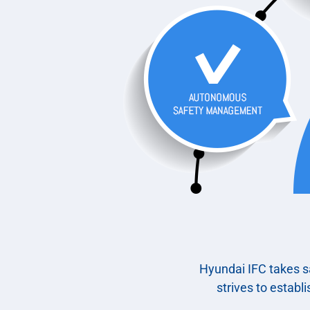
Hyundai IFC takes sa
strives to establ