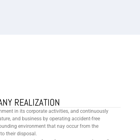
ANY REALIZATION
nment in its corporate activities, and continuously
ure, and business by operating accident-free
ounding environment that nay occur from the
to their disposal.