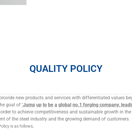
QUALITY POLICY
provide new products and services with differentiated values b
the goal of
‘Jump
up
to
be
a
global
no.1 forging company, leadi
 order to achieve competitiveness and sustainable growth in th
nt of the steel industry and the growing demand of customers.
licy is as follows,