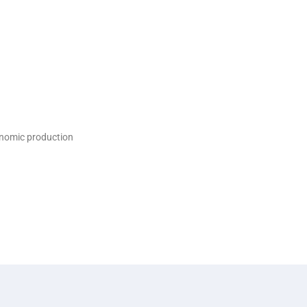
onomic production