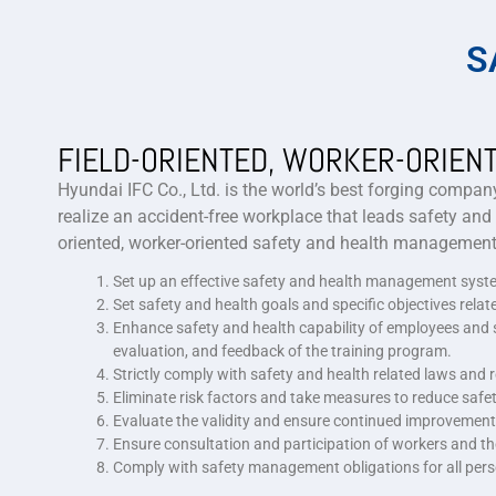
S
FIELD-ORIENTED, WORKER-ORIEN
Hyundai IFC Co., Ltd. is the world’s best forging company
realize an accident-free workplace that leads safety and
oriented, worker-oriented safety and health management”
Set up an effective safety and health management system 
Set safety and health goals and specific objectives rela
Enhance safety and health capability of employees and st
evaluation, and feedback of the training program.
Strictly comply with safety and health related laws an
Eliminate risk factors and take measures to reduce safet
Evaluate the validity and ensure continued improvemen
Ensure consultation and participation of workers and the
Comply with safety management obligations for all pers