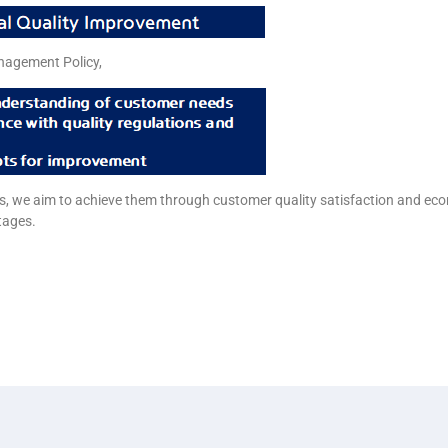
nagement Policy,
als, we aim to achieve them through customer quality satisfaction and ec
tages.