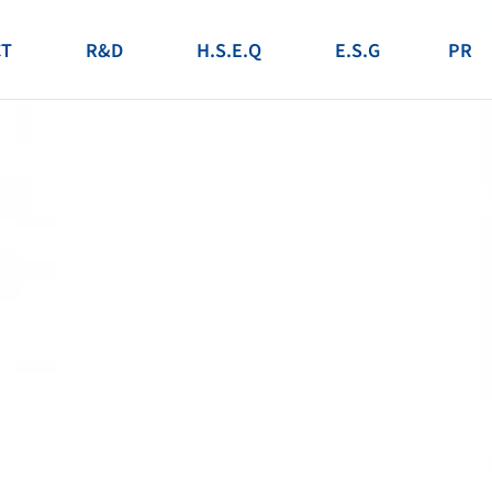
T
R&D
H.S.E.Q
E.S.G
PR